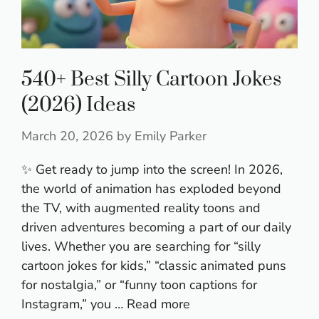
540+ Best Silly Cartoon Jokes
(2026) Ideas
March 20, 2026
by
Emily Parker
✨ Get ready to jump into the screen! In 2026,
the world of animation has exploded beyond
the TV, with augmented reality toons and
driven adventures becoming a part of our daily
lives. Whether you are searching for “silly
cartoon jokes for kids,” “classic animated puns
for nostalgia,” or “funny toon captions for
Instagram,” you …
Read more