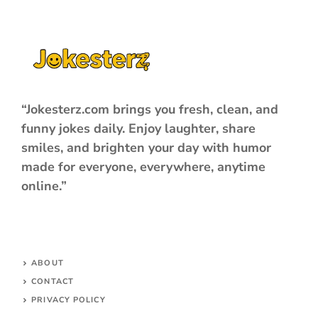
“Jokesterz.com brings you fresh, clean, and
funny jokes daily. Enjoy laughter, share
smiles, and brighten your day with humor
made for everyone, everywhere, anytime
online.”
ABOUT
CONTACT
PRIVACY POLICY