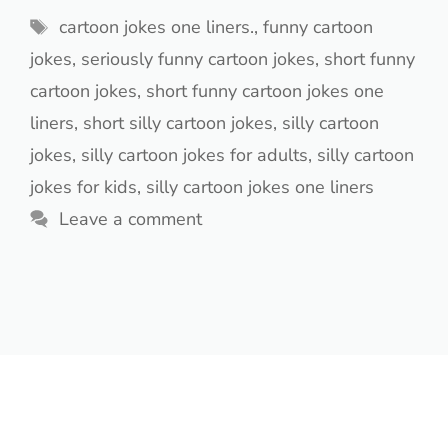
Tags
cartoon jokes one liners.
,
funny cartoon
jokes
,
seriously funny cartoon jokes
,
short funny
cartoon jokes
,
short funny cartoon jokes one
liners
,
short silly cartoon jokes
,
silly cartoon
jokes
,
silly cartoon jokes for adults
,
silly cartoon
jokes for kids
,
silly cartoon jokes one liners
Leave a comment