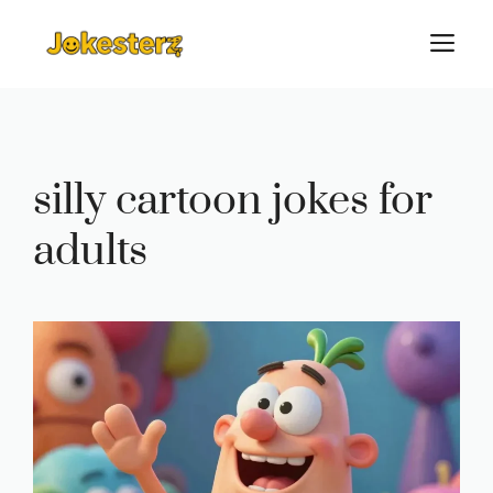
Skip
M
to
content
silly cartoon jokes for
adults