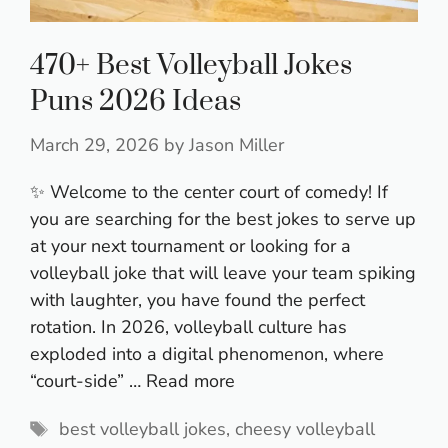
470+ Best Volleyball Jokes
Puns 2026 Ideas
March 29, 2026
by
Jason Miller
✨ Welcome to the center court of comedy! If
you are searching for the best jokes to serve up
at your next tournament or looking for a
volleyball joke that will leave your team spiking
with laughter, you have found the perfect
rotation. In 2026, volleyball culture has
exploded into a digital phenomenon, where
“court-side” …
Read more
Tags
best volleyball jokes
,
cheesy volleyball