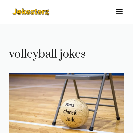
Skip
M
to
content
volleyball jokes