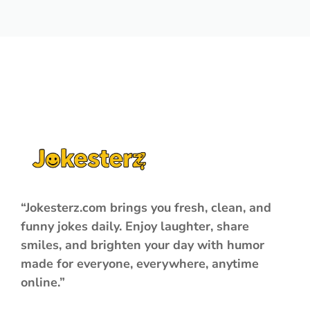
“Jokesterz.com brings you fresh, clean, and
funny jokes daily. Enjoy laughter, share
smiles, and brighten your day with humor
made for everyone, everywhere, anytime
online.”