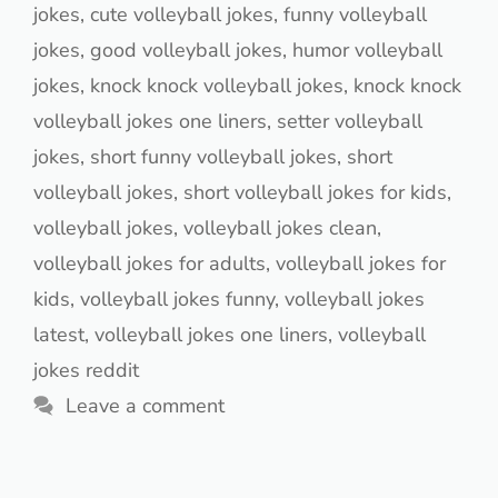
jokes
,
cute volleyball jokes
,
funny volleyball
jokes
,
good volleyball jokes
,
humor volleyball
jokes
,
knock knock volleyball jokes
,
knock knock
volleyball jokes one liners
,
setter volleyball
jokes
,
short funny volleyball jokes
,
short
volleyball jokes
,
short volleyball jokes for kids
,
volleyball jokes
,
volleyball jokes clean
,
volleyball jokes for adults
,
volleyball jokes for
kids
,
volleyball jokes funny
,
volleyball jokes
latest
,
volleyball jokes one liners
,
volleyball
jokes reddit
Leave a comment