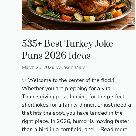
535+ Best Turkey Joke
Puns 2026 Ideas
March 25, 2026
by
Jason Miller
✨ Welcome to the center of the flock!
Whether you are prepping for a viral
Thanksgiving post, looking for the perfect
short jokes for a family dinner, or just need a
that hits the spot, you have landed in the
right place. In 2026, humor is moving faster
than a bird in a cornfield, and …
Read more