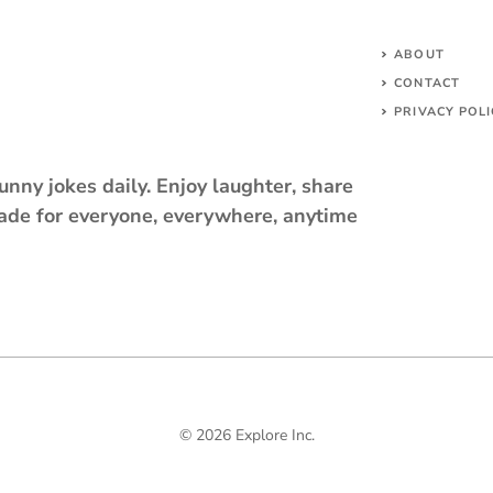
ABOUT
CONTACT
PRIVACY POLI
unny jokes daily. Enjoy laughter, share
ade for everyone, everywhere, anytime
© 2026 Explore Inc.