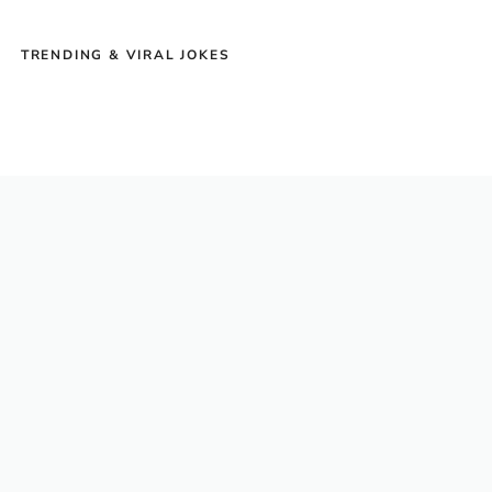
TRENDING & VIRAL JOKES