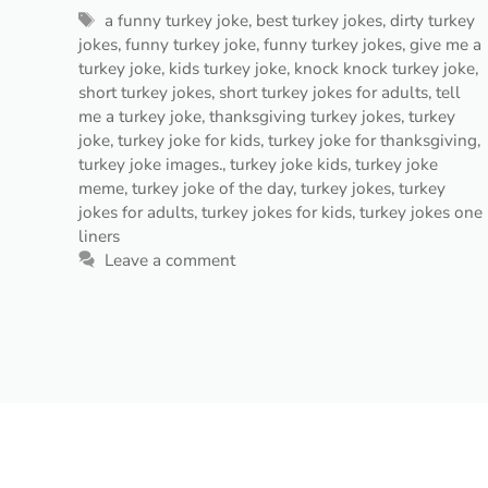
Tags
a funny turkey joke
,
best turkey jokes
,
dirty turkey
jokes
,
funny turkey joke
,
funny turkey jokes
,
give me a
turkey joke
,
kids turkey joke
,
knock knock turkey joke
,
short turkey jokes
,
short turkey jokes for adults
,
tell
me a turkey joke
,
thanksgiving turkey jokes
,
turkey
joke
,
turkey joke for kids
,
turkey joke for thanksgiving
,
turkey joke images.
,
turkey joke kids
,
turkey joke
meme
,
turkey joke of the day
,
turkey jokes
,
turkey
jokes for adults
,
turkey jokes for kids
,
turkey jokes one
liners
Leave a comment