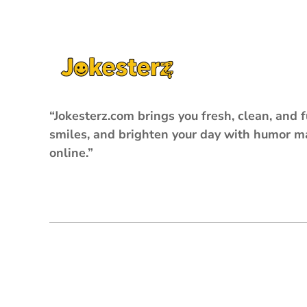
“Jokesterz.com brings you fresh, clean, and f
smiles, and brighten your day with humor m
online.”