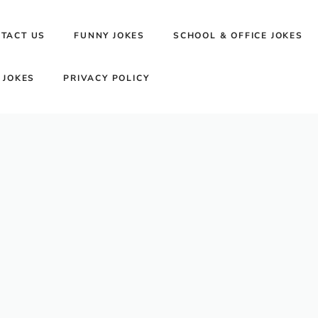
TACT US
FUNNY JOKES
SCHOOL & OFFICE JOKES
 JOKES
PRIVACY POLICY