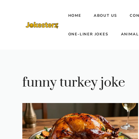
Skip
to
HOME
ABOUT US
CON
content
ONE-LINER JOKES
ANIMAL
funny turkey joke