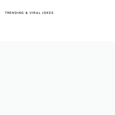
TRENDING & VIRAL JOKES