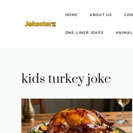
Skip
to
HOME
ABOUT US
CON
content
ONE-LINER JOKES
ANIMAL
kids turkey joke