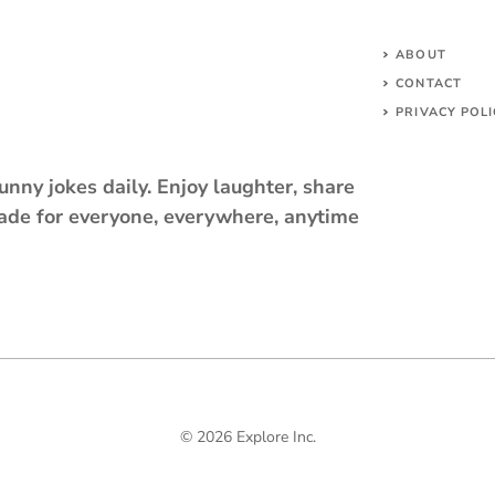
ABOUT
CONTACT
PRIVACY POLI
unny jokes daily. Enjoy laughter, share
ade for everyone, everywhere, anytime
© 2026 Explore Inc.