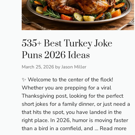
535+ Best Turkey Joke
Puns 2026 Ideas
March 25, 2026
by
Jason Miller
✨ Welcome to the center of the flock!
Whether you are prepping for a viral
Thanksgiving post, looking for the perfect
short jokes for a family dinner, or just need a
that hits the spot, you have landed in the
right place. In 2026, humor is moving faster
than a bird in a cornfield, and …
Read more