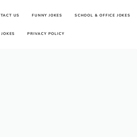
TACT US
FUNNY JOKES
SCHOOL & OFFICE JOKES
 JOKES
PRIVACY POLICY