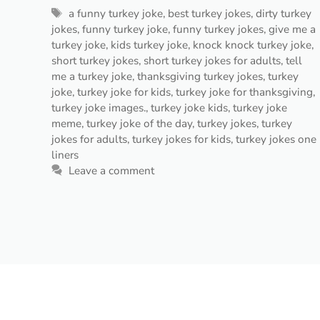
Tags
a funny turkey joke
,
best turkey jokes
,
dirty turkey
jokes
,
funny turkey joke
,
funny turkey jokes
,
give me a
turkey joke
,
kids turkey joke
,
knock knock turkey joke
,
short turkey jokes
,
short turkey jokes for adults
,
tell
me a turkey joke
,
thanksgiving turkey jokes
,
turkey
joke
,
turkey joke for kids
,
turkey joke for thanksgiving
,
turkey joke images.
,
turkey joke kids
,
turkey joke
meme
,
turkey joke of the day
,
turkey jokes
,
turkey
jokes for adults
,
turkey jokes for kids
,
turkey jokes one
liners
Leave a comment