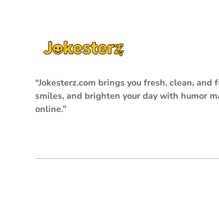
“Jokesterz.com brings you fresh, clean, and f
smiles, and brighten your day with humor m
online.”