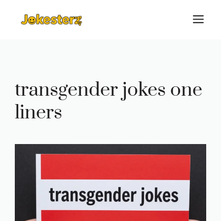
Skip
M
to
content
transgender jokes one
liners