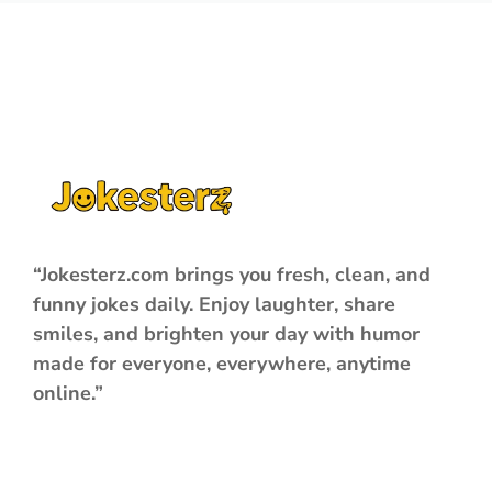
“Jokesterz.com brings you fresh, clean, and
funny jokes daily. Enjoy laughter, share
smiles, and brighten your day with humor
made for everyone, everywhere, anytime
online.”