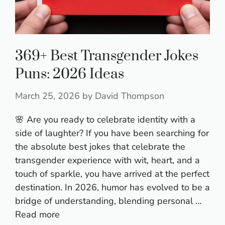
369+ Best Transgender Jokes
Puns: 2026 Ideas
March 25, 2026
by
David Thompson
🌸 Are you ready to celebrate identity with a
side of laughter? If you have been searching for
the absolute best jokes that celebrate the
transgender experience with wit, heart, and a
touch of sparkle, you have arrived at the perfect
destination. In 2026, humor has evolved to be a
bridge of understanding, blending personal …
Read more