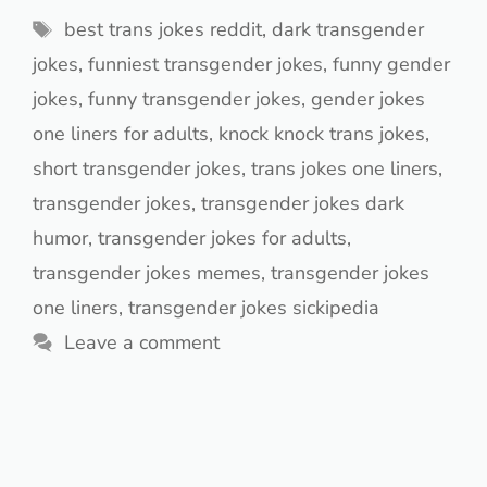
Tags
best trans jokes reddit
,
dark transgender
jokes
,
funniest transgender jokes
,
funny gender
jokes
,
funny transgender jokes
,
gender jokes
one liners for adults
,
knock knock trans jokes
,
short transgender jokes
,
trans jokes one liners
,
transgender jokes
,
transgender jokes dark
humor
,
transgender jokes for adults
,
transgender jokes memes
,
transgender jokes
one liners
,
transgender jokes sickipedia
Leave a comment