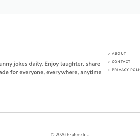
ABOUT
CONTACT
unny jokes daily. Enjoy laughter, share
PRIVACY POLI
ade for everyone, everywhere, anytime
© 2026 Explore Inc.