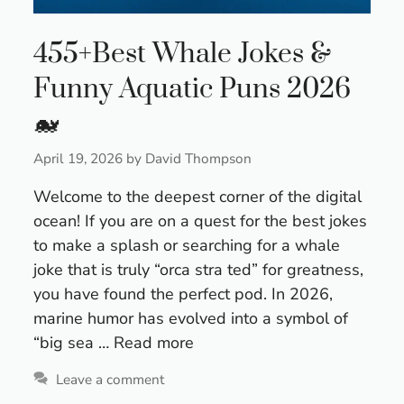
455+Best Whale Jokes &
Funny Aquatic Puns 2026
🐋
April 19, 2026
by
David Thompson
Welcome to the deepest corner of the digital
ocean! If you are on a quest for the best jokes
to make a splash or searching for a whale
joke that is truly “orca stra ted” for greatness,
you have found the perfect pod. In 2026,
marine humor has evolved into a symbol of
“big sea …
Read more
Leave a comment