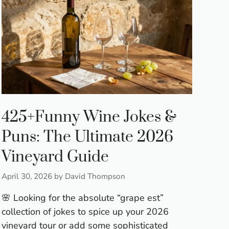
425+Funny Wine Jokes &
Puns: The Ultimate 2026
Vineyard Guide
April 30, 2026
by
David Thompson
🌸 Looking for the absolute “grape est”
collection of jokes to spice up your 2026
vineyard tour or add some sophisticated