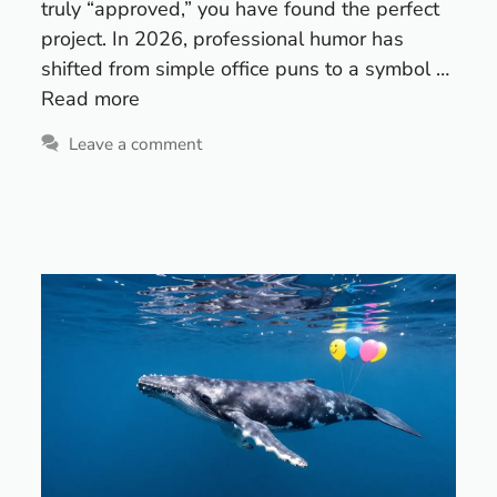
truly “approved,” you have found the perfect
project. In 2026, professional humor has
shifted from simple office puns to a symbol …
Read more
Leave a comment