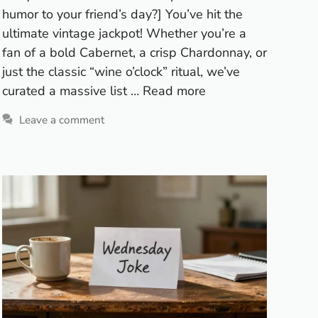
humor to your friend’s day?] You’ve hit the
ultimate vintage jackpot! Whether you’re a
fan of a bold Cabernet, a crisp Chardonnay, or
just the classic “wine o’clock” ritual, we’ve
curated a massive list …
Read more
Leave a comment