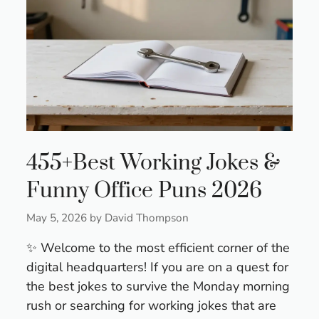
455+Best Working Jokes &
Funny Office Puns 2026
May 5, 2026
by
David Thompson
✨ Welcome to the most efficient corner of the
digital headquarters! If you are on a quest for
the best jokes to survive the Monday morning
rush or searching for working jokes that are