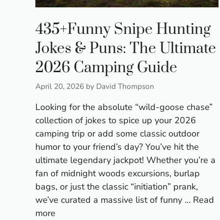
435+Funny Snipe Hunting
Jokes & Puns: The Ultimate
2026 Camping Guide
April 20, 2026
by
David Thompson
Looking for the absolute “wild-goose chase”
collection of jokes to spice up your 2026
camping trip or add some classic outdoor
humor to your friend’s day? You’ve hit the
ultimate legendary jackpot! Whether you’re a
fan of midnight woods excursions, burlap
bags, or just the classic “initiation” prank,
we’ve curated a massive list of funny …
Read
more