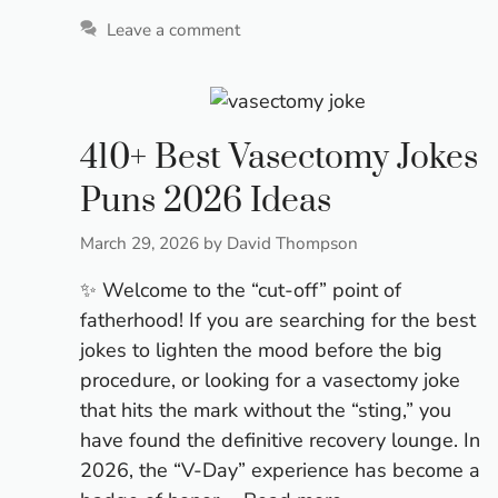
Leave a comment
410+ Best Vasectomy Jokes
Puns 2026 Ideas
March 29, 2026
by
David Thompson
✨ Welcome to the “cut-off” point of
fatherhood! If you are searching for the best
jokes to lighten the mood before the big
procedure, or looking for a vasectomy joke
that hits the mark without the “sting,” you
have found the definitive recovery lounge. In
2026, the “V-Day” experience has become a