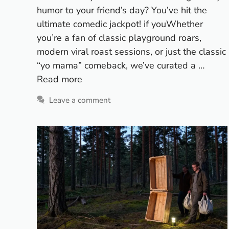
humor to your friend’s day? You’ve hit the
ultimate comedic jackpot! if youWhether
you’re a fan of classic playground roars,
modern viral roast sessions, or just the classic
“yo mama” comeback, we’ve curated a …
Read more
Leave a comment