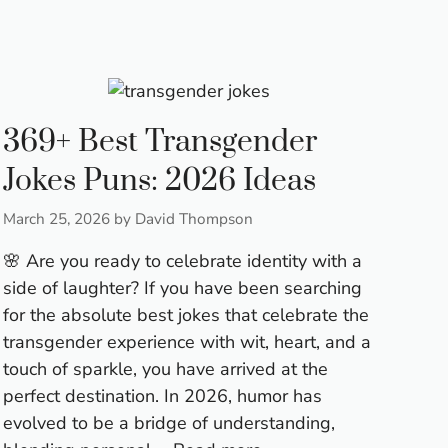
369+ Best Transgender
Jokes Puns: 2026 Ideas
March 25, 2026
by
David Thompson
🌸 Are you ready to celebrate identity with a
side of laughter? If you have been searching
for the absolute best jokes that celebrate the
transgender experience with wit, heart, and a
touch of sparkle, you have arrived at the
perfect destination. In 2026, humor has
evolved to be a bridge of understanding,