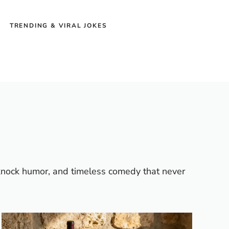
TRENDING & VIRAL JOKES
-knock humor, and timeless comedy that never