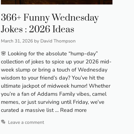
366+ Funny Wednesday
Jokes : 2026 Ideas
March 31, 2026
by
David Thompson
🌸 Looking for the absolute “hump-day”
collection of jokes to spice up your 2026 mid-
week slump or bring a touch of Wednesday
wisdom to your friend’s day? You’ve hit the
ultimate jackpot of midweek humor! Whether
you’re a fan of Addams Family vibes, camel
memes, or just surviving until Friday, we’ve
curated a massive list …
Read more
Leave a comment