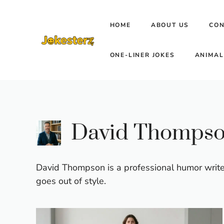
Skip
to
HOME
ABOUT US
CON
content
ONE-LINER JOKES
ANIMAL
David Thomps
David Thompson is a professional humor writer
goes out of style.