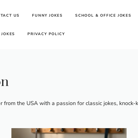
TACT US
FUNNY JOKES
SCHOOL & OFFICE JOKES
 JOKES
PRIVACY POLICY
on
 from the USA with a passion for classic jokes, knock