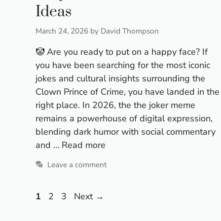
Ideas
March 24, 2026
by
David Thompson
🤡 Are you ready to put on a happy face? If
you have been searching for the most iconic
jokes and cultural insights surrounding the
Clown Prince of Crime, you have landed in the
right place. In 2026, the the joker meme
remains a powerhouse of digital expression,
blending dark humor with social commentary
and …
Read more
Leave a comment
Page
Page
Page
1
2
3
Next
→