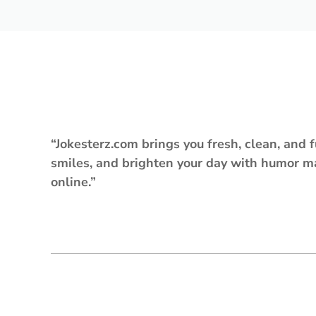
“Jokesterz.com brings you fresh, clean, and f
smiles, and brighten your day with humor m
online.”