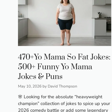
470+Yo Mama So Fat Jokes:
500+ Funny Yo Mama
Jokes & Puns
May 10, 2026
by
David Thompson
🌸 Looking for the absolute “heavyweight
champion” collection of jokes to spice up your
2026 comedy battle or add some legendary