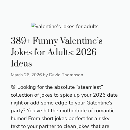
389+ Funny Valentine’s
Jokes for Adults: 2026
Ideas
March 26, 2026
by
David Thompson
🌸 Looking for the absolute “steamiest”
collection of jokes to spice up your 2026 date
night or add some edge to your Galentine’s
party? You’ve hit the motherlode of romantic
humor! From short jokes perfect for a risky
text to your partner to clean jokes that are