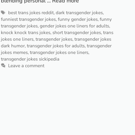
blending personal …
Read more
Tags
best trans jokes reddit
,
dark transgender jokes
,
funniest transgender jokes
,
funny gender jokes
,
funny
transgender jokes
,
gender jokes one liners for adults
,
knock knock trans jokes
,
short transgender jokes
,
trans
jokes one liners
,
transgender jokes
,
transgender jokes
dark humor
,
transgender jokes for adults
,
transgender
jokes memes
,
transgender jokes one liners
,
transgender jokes sickipedia
Leave a comment