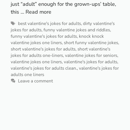
just “adult” enough for the grown-ups’ table,
this …
Read more
Tags
best valentine's jokes for adults
,
dirty valentine's
jokes for adults
,
funny valentine jokes and riddles
,
funny valentine's jokes for adults
,
knock knock
valentine jokes one liners
,
short funny valentine jokes
,
short valentine's jokes for adults
,
short valentine's
jokes for adults one-liners
,
valentine jokes for seniors
,
valentine jokes one liners
,
valentine's jokes for adults
,
valentine's jokes for adults clean.
,
valentine's jokes for
adults one liners
Leave a comment