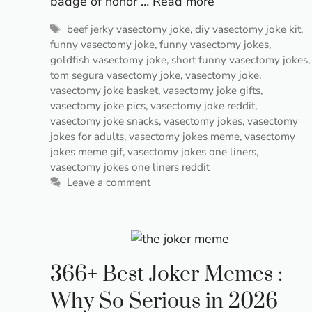
badge of honor …
Read more
Tags
beef jerky vasectomy joke
,
diy vasectomy joke kit
,
funny vasectomy joke
,
funny vasectomy jokes
,
goldfish vasectomy joke
,
short funny vasectomy jokes
,
tom segura vasectomy joke
,
vasectomy joke
,
vasectomy joke basket
,
vasectomy joke gifts
,
vasectomy joke pics
,
vasectomy joke reddit
,
vasectomy joke snacks
,
vasectomy jokes
,
vasectomy
jokes for adults
,
vasectomy jokes meme
,
vasectomy
jokes meme gif
,
vasectomy jokes one liners
,
vasectomy jokes one liners reddit
Leave a comment
366+ Best Joker Memes :
Why So Serious in 2026