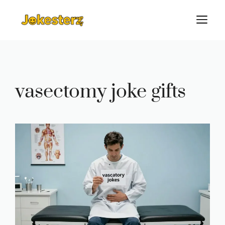
Skip
M
to
content
vasectomy joke gifts