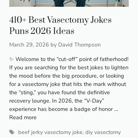
410+ Best Vasectomy Jokes
Puns 2026 Ideas
March 29, 2026
by
David Thompson
✨ Welcome to the “cut-off” point of fatherhood!
If you are searching for the best jokes to lighten
the mood before the big procedure, or looking
for a vasectomy joke that hits the mark without
the “sting,” you have found the definitive
recovery lounge. In 2026, the “V-Day”
experience has become a badge of honor …
Read more
Tags
beef jerky vasectomy joke
,
diy vasectomy