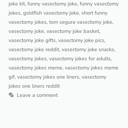
joke kit
,
funny vasectomy joke
,
funny vasectomy
jokes
,
goldfish vasectomy joke
,
short funny
vasectomy jokes
,
tom segura vasectomy joke
,
vasectomy joke
,
vasectomy joke basket
,
vasectomy joke gifts
,
vasectomy joke pics
,
vasectomy joke reddit
,
vasectomy joke snacks
,
vasectomy jokes
,
vasectomy jokes for adults
,
vasectomy jokes meme
,
vasectomy jokes meme
gif
,
vasectomy jokes one liners
,
vasectomy
jokes one liners reddit
Leave a comment