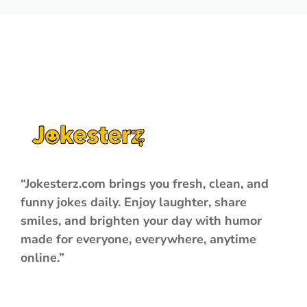
“Jokesterz.com brings you fresh, clean, and
funny jokes daily. Enjoy laughter, share
smiles, and brighten your day with humor
made for everyone, everywhere, anytime
online.”