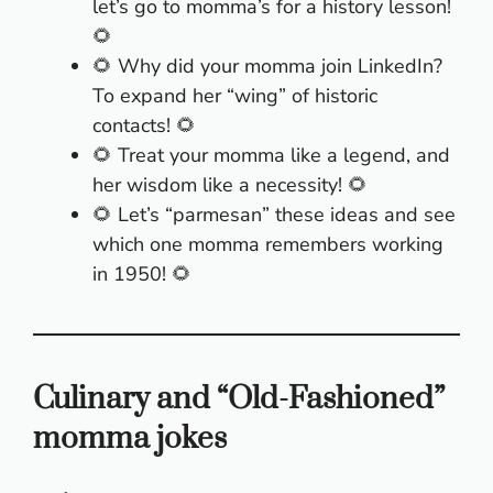
let’s go to momma’s for a history lesson!
🌻
🌻 Why did your momma join LinkedIn?
To expand her “wing” of historic
contacts! 🌻
🌻 Treat your momma like a legend, and
her wisdom like a necessity! 🌻
🌻 Let’s “parmesan” these ideas and see
which one momma remembers working
in 1950! 🌻
Culinary and “Old-Fashioned”
momma jokes