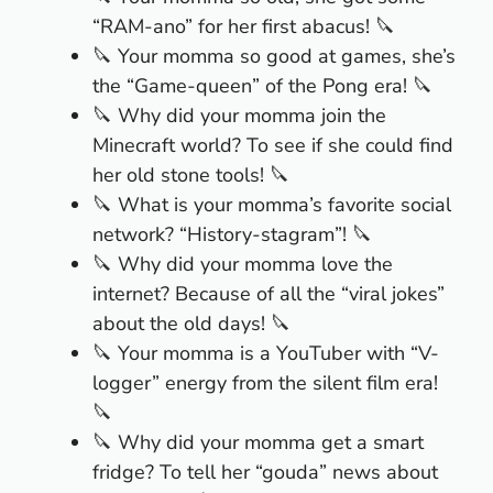
“RAM-ano” for her first abacus! 🔪
🔪 Your momma so good at games, she’s
the “Game-queen” of the Pong era! 🔪
🔪 Why did your momma join the
Minecraft world? To see if she could find
her old stone tools! 🔪
🔪 What is your momma’s favorite social
network? “History-stagram”! 🔪
🔪 Why did your momma love the
internet? Because of all the “viral jokes”
about the old days! 🔪
🔪 Your momma is a YouTuber with “V-
logger” energy from the silent film era!
🔪
🔪 Why did your momma get a smart
fridge? To tell her “gouda” news about