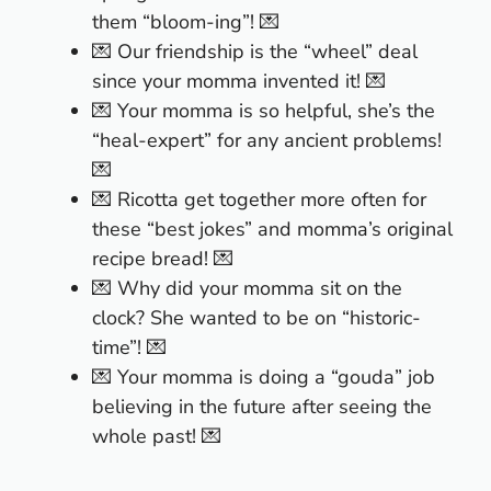
them “bloom-ing”! 💌
💌 Our friendship is the “wheel” deal
since your momma invented it! 💌
💌 Your momma is so helpful, she’s the
“heal-expert” for any ancient problems!
💌
💌 Ricotta get together more often for
these “best jokes” and momma’s original
recipe bread! 💌
💌 Why did your momma sit on the
clock? She wanted to be on “historic-
time”! 💌
💌 Your momma is doing a “gouda” job
believing in the future after seeing the
whole past! 💌