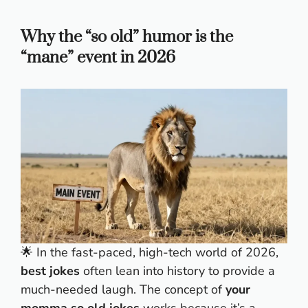
Why the “so old” humor is the
“mane” event in 2026
🌟 In the fast-paced, high-tech world of 2026,
best jokes
often lean into history to provide a
much-needed laugh. The concept of
your
momma so old jokes
works because it’s a