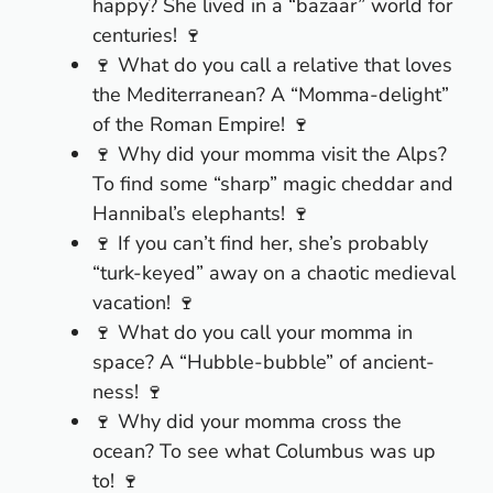
happy? She lived in a “bazaar” world for
centuries! 🍷
🍷 What do you call a relative that loves
the Mediterranean? A “Momma-delight”
of the Roman Empire! 🍷
🍷 Why did your momma visit the Alps?
To find some “sharp” magic cheddar and
Hannibal’s elephants! 🍷
🍷 If you can’t find her, she’s probably
“turk-keyed” away on a chaotic medieval
vacation! 🍷
🍷 What do you call your momma in
space? A “Hubble-bubble” of ancient-
ness! 🍷
🍷 Why did your momma cross the
ocean? To see what Columbus was up
to! 🍷