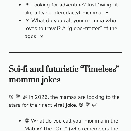
🍷 Looking for adventure? Just “wing” it
like a flying pterodactyl-momma! 🍷
🍷 What do you call your momma who
loves to travel? A “globe-trotter” of the
ages! 🍷
Sci-fi and futuristic “Timeless”
momma jokes
🌸 💐 🌿 In 2026, the mamas are looking to the
stars for their next
viral joke
. 🌸 💐 🌿
⚽ What do you call your momma in the
Matrix? The “One” (who remembers the