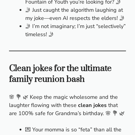
Fountain of Youth you’re looking for? 🤳
🤳 Just caught the algorithm laughing at
my joke—even AI respects the elders! 🤳
🤳 I’m not imaginary; I’m just “selectively”
timeless! 🤳
Clean jokes for the ultimate
family reunion bash
🌸 💐 🌿 Keep the magic wholesome and the
laughter flowing with these
clean jokes
that
are 100% safe for Grandma’s birthday. 🌸 💐 🌿
💌 Your momma is so “feta” than all the