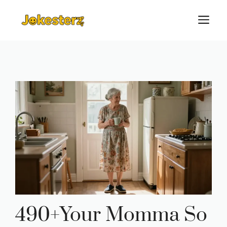
Skip
M
to
content
490+Your Momma So