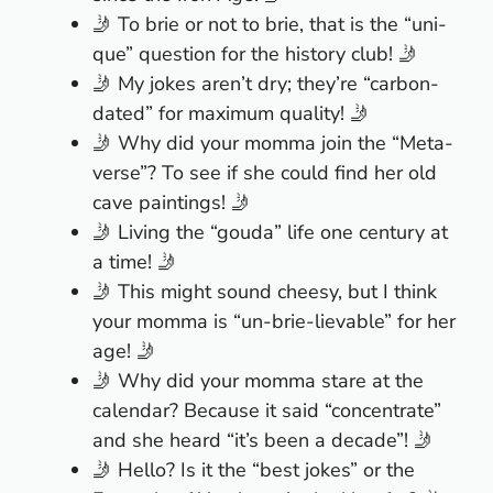
🤳 To brie or not to brie, that is the “uni-
que” question for the history club! 🤳
🤳 My jokes aren’t dry; they’re “carbon-
dated” for maximum quality! 🤳
🤳 Why did your momma join the “Meta-
verse”? To see if she could find her old
cave paintings! 🤳
🤳 Living the “gouda” life one century at
a time! 🤳
🤳 This might sound cheesy, but I think
your momma is “un-brie-lievable” for her
age! 🤳
🤳 Why did your momma stare at the
calendar? Because it said “concentrate”
and she heard “it’s been a decade”! 🤳
🤳 Hello? Is it the “best jokes” or the