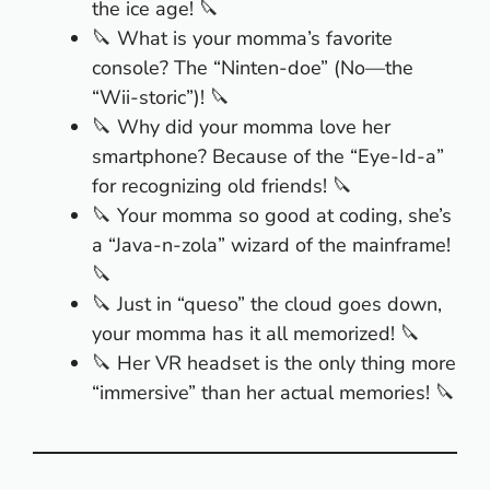
the ice age! 🔪
🔪 What is your momma’s favorite
console? The “Ninten-doe” (No—the
“Wii-storic”)! 🔪
🔪 Why did your momma love her
smartphone? Because of the “Eye-Id-a”
for recognizing old friends! 🔪
🔪 Your momma so good at coding, she’s
a “Java-n-zola” wizard of the mainframe!
🔪
🔪 Just in “queso” the cloud goes down,
your momma has it all memorized! 🔪
🔪 Her VR headset is the only thing more
“immersive” than her actual memories! 🔪