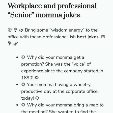
Workplace and professional
“Senior” momma jokes
🌸 💐 🌿 Bring some “wisdom energy” to the
office with these professional-ish
best jokes
. 🌸
💐 🌿
🌻 Why did your momma get a
promotion? She was the “voice” of
experience since the company started in
1890! 🌻
🌻 Your momma having a wheel-y
productive day at the corporate office
today! 🌻
🌻 Why did your momma bring a map to
the meeting? She wanted to find the