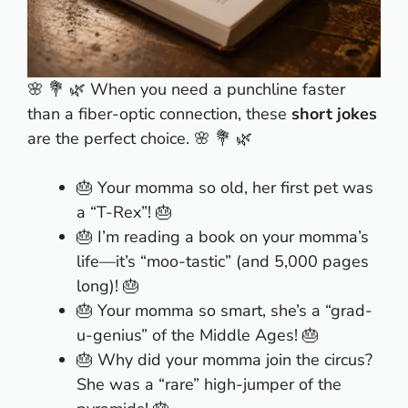
🌸 💐 🌿 When you need a punchline faster
than a fiber-optic connection, these
short jokes
are the perfect choice. 🌸 💐 🌿
🎂 Your momma so old, her first pet was
a “T-Rex”! 🎂
🎂 I’m reading a book on your momma’s
life—it’s “moo-tastic” (and 5,000 pages
long)! 🎂
🎂 Your momma so smart, she’s a “grad-
u-genius” of the Middle Ages! 🎂
🎂 Why did your momma join the circus?
She was a “rare” high-jumper of the