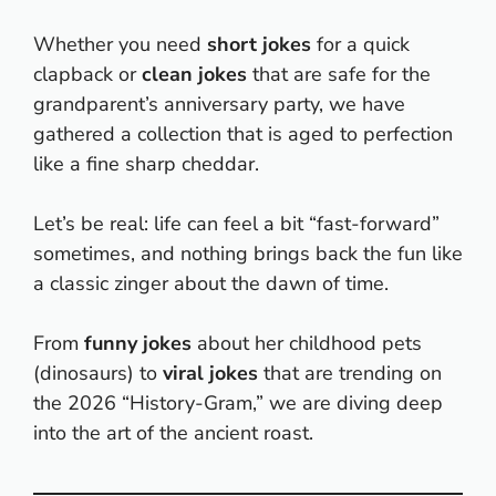
Whether you need
short jokes
for a quick
clapback or
clean jokes
that are safe for the
grandparent’s anniversary party, we have
gathered a collection that is aged to perfection
like a fine sharp cheddar.
Let’s be real: life can feel a bit “fast-forward”
sometimes, and nothing brings back the fun like
a classic zinger about the dawn of time.
From
funny jokes
about her childhood pets
(dinosaurs) to
viral jokes
that are trending on
the 2026 “History-Gram,” we are diving deep
into the art of the ancient roast.