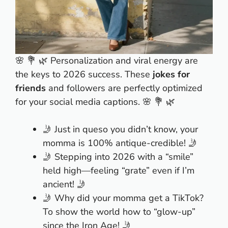
🌸 💐 🌿 Personalization and viral energy are
the keys to 2026 success. These
jokes for
friends
and followers are perfectly optimized
for your social media captions. 🌸 💐 🌿
🤳 Just in queso you didn’t know, your
momma is 100% antique-credible! 🤳
🤳 Stepping into 2026 with a “smile”
held high—feeling “grate” even if I’m
ancient! 🤳
🤳 Why did your momma get a TikTok?
To show the world how to “glow-up”
since the Iron Age! 🤳