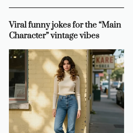
Viral funny jokes for the “Main
Character” vintage vibes