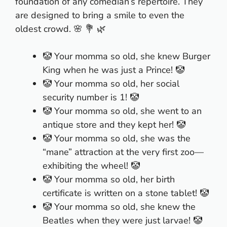
foundation of any comedian’s repertoire. They
are designed to bring a smile to even the
oldest crowd. 🌸 💐 🌿
🤡 Your momma so old, she knew Burger
King when he was just a Prince! 🤡
🤡 Your momma so old, her social
security number is 1! 🤡
🤡 Your momma so old, she went to an
antique store and they kept her! 🤡
🤡 Your momma so old, she was the
“mane” attraction at the very first zoo—
exhibiting the wheel! 🤡
🤡 Your momma so old, her birth
certificate is written on a stone tablet! 🤡
🤡 Your momma so old, she knew the
Beatles when they were just larvae! 🤡