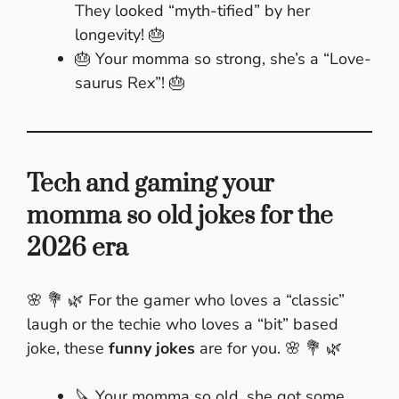
They looked “myth-tified” by her
longevity! 🎂
🎂 Your momma so strong, she’s a “Love-
saurus Rex”! 🎂
Tech and gaming your
momma so old jokes for the
2026 era
🌸 💐 🌿 For the gamer who loves a “classic”
laugh or the techie who loves a “bit” based
joke, these
funny jokes
are for you. 🌸 💐 🌿
🔪 Your momma so old, she got some