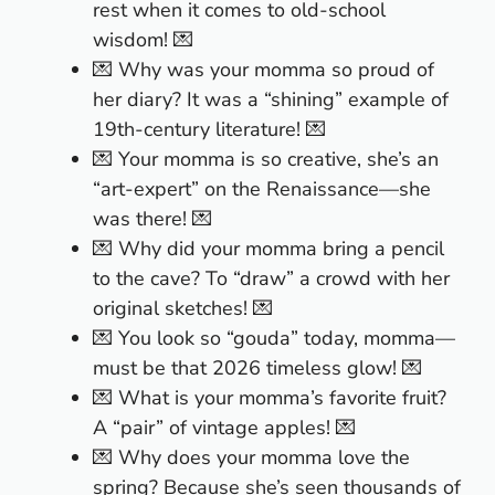
rest when it comes to old-school
wisdom! 💌
💌 Why was your momma so proud of
her diary? It was a “shining” example of
19th-century literature! 💌
💌 Your momma is so creative, she’s an
“art-expert” on the Renaissance—she
was there! 💌
💌 Why did your momma bring a pencil
to the cave? To “draw” a crowd with her
original sketches! 💌
💌 You look so “gouda” today, momma—
must be that 2026 timeless glow! 💌
💌 What is your momma’s favorite fruit?
A “pair” of vintage apples! 💌
💌 Why does your momma love the
spring? Because she’s seen thousands of