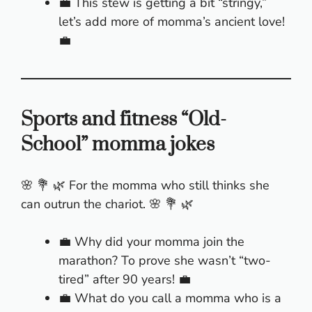
💼 This stew is getting a bit “stringy,”
let’s add more of momma’s ancient love!
💼
Sports and fitness “Old-
School” momma jokes
🌸 💐 🌿 For the momma who still thinks she
can outrun the chariot. 🌸 💐 🌿
💼 Why did your momma join the
marathon? To prove she wasn’t “two-
tired” after 90 years! 💼
💼 What do you call a momma who is a