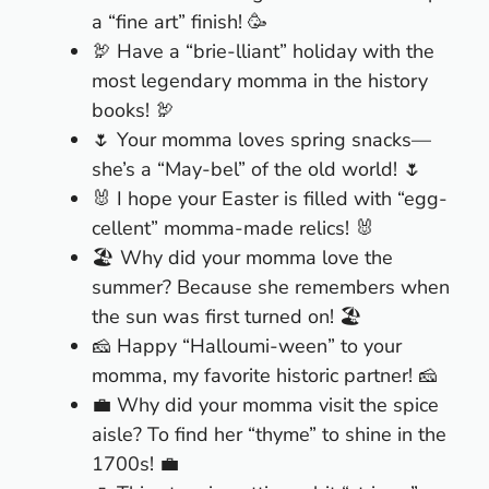
a “fine art” finish! 🥳
🦃 Have a “brie-lliant” holiday with the
most legendary momma in the history
books! 🦃
🌷 Your momma loves spring snacks—
she’s a “May-bel” of the old world! 🌷
🐰 I hope your Easter is filled with “egg-
cellent” momma-made relics! 🐰
🏖 Why did your momma love the
summer? Because she remembers when
the sun was first turned on! 🏖
🧀 Happy “Halloumi-ween” to your
momma, my favorite historic partner! 🧀
💼 Why did your momma visit the spice
aisle? To find her “thyme” to shine in the
1700s! 💼