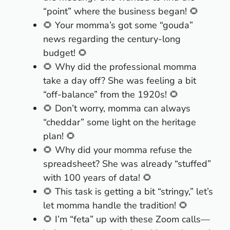
“point” where the business began! 🌻
🌻 Your momma’s got some “gouda”
news regarding the century-long
budget! 🌻
🌻 Why did the professional momma
take a day off? She was feeling a bit
“off-balance” from the 1920s! 🌻
🌻 Don’t worry, momma can always
“cheddar” some light on the heritage
plan! 🌻
🌻 Why did your momma refuse the
spreadsheet? She was already “stuffed”
with 100 years of data! 🌻
🌻 This task is getting a bit “stringy,” let’s
let momma handle the tradition! 🌻
🌻 I’m “feta” up with these Zoom calls—