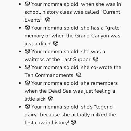
🤡 Your momma so old, when she was in
school, history class was called “Current
Events”! 🤡
🤡 Your momma so old, she has a “grate”
memory of when the Grand Canyon was
just a ditch! 🤡
🤡 Your momma so old, she was a
waitress at the Last Supper! 🤡
🤡 Your momma so old, she co-wrote the
Ten Commandments! 🤡
🤡 Your momma so old, she remembers
when the Dead Sea was just feeling a
little sick! 🤡
🤡 Your momma so old, she’s “legend-
dairy” because she actually milked the
first cow in history! 🤡