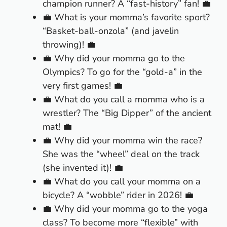
champion runner? A “fast-history” fan! 💼
💼 What is your momma’s favorite sport?
“Basket-ball-onzola” (and javelin
throwing)! 💼
💼 Why did your momma go to the
Olympics? To go for the “gold-a” in the
very first games! 💼
💼 What do you call a momma who is a
wrestler? The “Big Dipper” of the ancient
mat! 💼
💼 Why did your momma win the race?
She was the “wheel” deal on the track
(she invented it)! 💼
💼 What do you call your momma on a
bicycle? A “wobble” rider in 2026! 💼
💼 Why did your momma go to the yoga
class? To become more “flexible” with