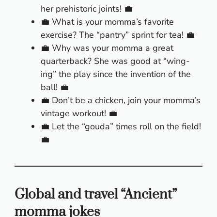
her prehistoric joints! 💼
💼 What is your momma’s favorite
exercise? The “pantry” sprint for tea! 💼
💼 Why was your momma a great
quarterback? She was good at “wing-
ing” the play since the invention of the
ball! 💼
💼 Don’t be a chicken, join your momma’s
vintage workout! 💼
💼 Let the “gouda” times roll on the field!
💼
Global and travel “Ancient”
momma jokes