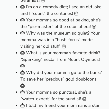
pyramids! 🎂
🎂 I’m on a comedy diet; I see an old joke
and I “count” the centuries! 🎂
🎂 Your momma so good at baking, she’s
the “pie-master” of the colonial era! 🎂
🎂 Why was the museum so quiet? Your
momma was in a “hush-focus” mode
visiting her old stuff! 🎂
🎂 What is your momma’s favorite drink?
“Sparkling” nectar from Mount Olympus!
🎂
🎂 Why did your momma go to the bank?
To save her “precious” gold doubloons!
🎂
🎂 Your momma so punctual, she’s a
“watch-expert” for the sundial! 🎂
🎂 I told my friend your momma is a star.