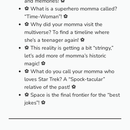
and memories! ⚽
⚽ What is a superhero momma called?
“Time-Woman”! ⚽
⚽ Why did your momma visit the
multiverse? To find a timeline where
she’s a teenager again! ⚽
⚽ This reality is getting a bit “stringy,”
let’s add more of momma’s historic
magic! ⚽
⚽ What do you call your momma who
loves Star Trek? A “Spock-tacular”
relative of the past! ⚽
⚽ Space is the final frontier for the “best
jokes”! ⚽