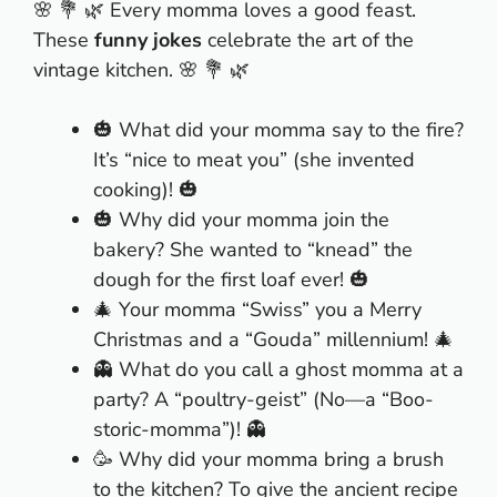
🌸 💐 🌿 Every momma loves a good feast.
These
funny jokes
celebrate the art of the
vintage kitchen. 🌸 💐 🌿
🎃 What did your momma say to the fire?
It’s “nice to meat you” (she invented
cooking)! 🎃
🎃 Why did your momma join the
bakery? She wanted to “knead” the
dough for the first loaf ever! 🎃
🎄 Your momma “Swiss” you a Merry
Christmas and a “Gouda” millennium! 🎄
👻 What do you call a ghost momma at a
party? A “poultry-geist” (No—a “Boo-
storic-momma”)! 👻
🥳 Why did your momma bring a brush
to the kitchen? To give the ancient recipe