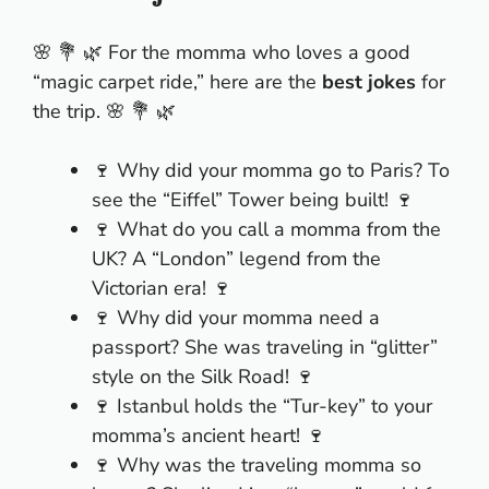
🌸 💐 🌿 For the momma who loves a good
“magic carpet ride,” here are the
best jokes
for
the trip. 🌸 💐 🌿
🍷 Why did your momma go to Paris? To
see the “Eiffel” Tower being built! 🍷
🍷 What do you call a momma from the
UK? A “London” legend from the
Victorian era! 🍷
🍷 Why did your momma need a
passport? She was traveling in “glitter”
style on the Silk Road! 🍷
🍷 Istanbul holds the “Tur-key” to your
momma’s ancient heart! 🍷
🍷 Why was the traveling momma so