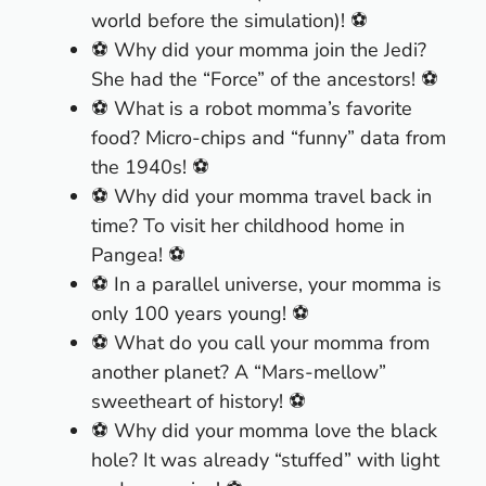
world before the simulation)! ⚽
⚽ Why did your momma join the Jedi?
She had the “Force” of the ancestors! ⚽
⚽ What is a robot momma’s favorite
food? Micro-chips and “funny” data from
the 1940s! ⚽
⚽ Why did your momma travel back in
time? To visit her childhood home in
Pangea! ⚽
⚽ In a parallel universe, your momma is
only 100 years young! ⚽
⚽ What do you call your momma from
another planet? A “Mars-mellow”
sweetheart of history! ⚽
⚽ Why did your momma love the black
hole? It was already “stuffed” with light