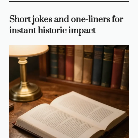
Short jokes and one-liners for
instant historic impact