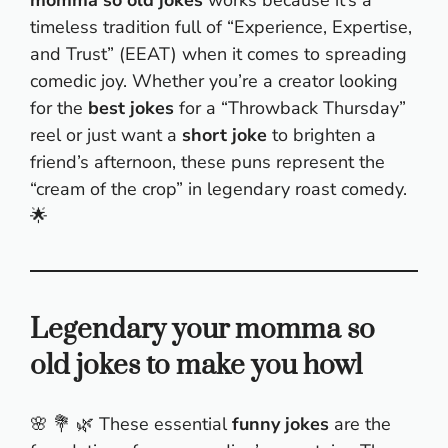
timeless tradition full of “Experience, Expertise,
and Trust” (EEAT) when it comes to spreading
comedic joy. Whether you’re a creator looking
for the
best jokes
for a “Throwback Thursday”
reel or just want a
short joke
to brighten a
friend’s afternoon, these puns represent the
“cream of the crop” in legendary roast comedy.
🌟
Legendary your momma so
old jokes to make you howl
🌸 💐 🌿 These essential
funny jokes
are the