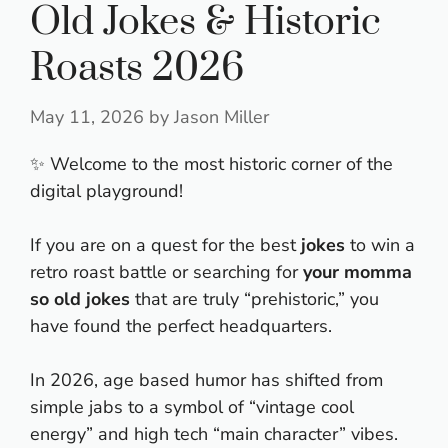
Old Jokes & Historic
Roasts 2026
May 11, 2026
by
Jason Miller
✨ Welcome to the most historic corner of the
digital playground!
If you are on a quest for the best
jokes
to win a
retro roast battle or searching for
your momma
so old jokes
that are truly “prehistoric,” you
have found the perfect headquarters.
In 2026, age based humor has shifted from
simple jabs to a symbol of “vintage cool
energy” and high tech “main character” vibes.