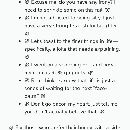
🌸 Excuse me, do you have any irony? I
need to sprinkle some on this fail. 🌸
🌿 I’m not addicted to being silly, I just
have a very strong feta-ish for laughter.
🌿
🌸 Let’s toast to the finer things in life—
specifically, a joke that needs explaining.
🌸
🌿 I went on a shopping brie and now
my room is 90% gag gifts. 🌿
🌸 Real thinkers know that life is just a
series of waiting for the next “face-
palm.” 🌸
🌿 Don’t go bacon my heart, just tell me
you didn’t actually believe that. 🌿
🌿 For those who prefer their humor with a side