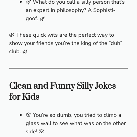
🌿 What do you call a silly person that’s
an expert in philosophy? A Sophisti-
goof. 🌿
🌿 These quick wits are the perfect way to
show your friends you’re the king of the “duh”
club. 🌿
Clean and Funny Silly Jokes
for Kids
🌸 You’re so dumb, you tried to climb a
glass wall to see what was on the other
side! 🌸