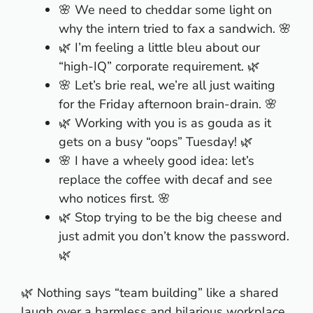
🌸 We need to cheddar some light on
why the intern tried to fax a sandwich. 🌸
🌿 I’m feeling a little bleu about our
“high-IQ” corporate requirement. 🌿
🌸 Let’s brie real, we’re all just waiting
for the Friday afternoon brain-drain. 🌸
🌿 Working with you is as gouda as it
gets on a busy “oops” Tuesday! 🌿
🌸 I have a wheely good idea: let’s
replace the coffee with decaf and see
who notices first. 🌸
🌿 Stop trying to be the big cheese and
just admit you don’t know the password.
🌿
🌿 Nothing says “team building” like a shared
laugh over a harmless and hilarious workplace