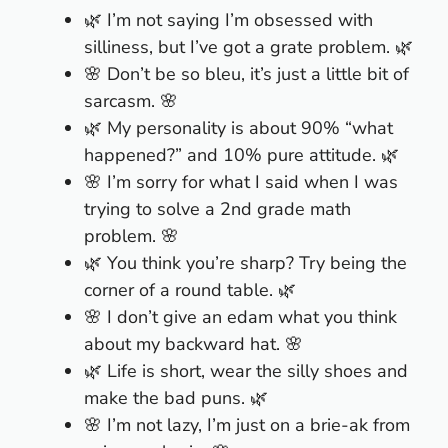
🌿 I’m not saying I’m obsessed with
silliness, but I’ve got a grate problem. 🌿
🌸 Don’t be so bleu, it’s just a little bit of
sarcasm. 🌸
🌿 My personality is about 90% “what
happened?” and 10% pure attitude. 🌿
🌸 I’m sorry for what I said when I was
trying to solve a 2nd grade math
problem. 🌸
🌿 You think you’re sharp? Try being the
corner of a round table. 🌿
🌸 I don’t give an edam what you think
about my backward hat. 🌸
🌿 Life is short, wear the silly shoes and
make the bad puns. 🌿
🌸 I’m not lazy, I’m just on a brie-ak from