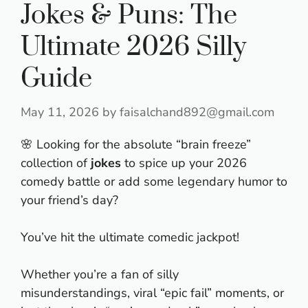
Jokes & Puns: The
Ultimate 2026 Silly
Guide
May 11, 2026
by
faisalchand892@gmail.com
🌸 Looking for the absolute “brain freeze”
collection of
jokes
to spice up your 2026
comedy battle or add some legendary humor to
your friend’s day?
You’ve hit the ultimate comedic jackpot!
Whether you’re a fan of silly
misunderstandings, viral “epic fail” moments, or