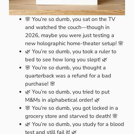
🌸 You’re so dumb, you sat on the TV
and watched the couch—though in
2026, maybe you were just testing a
new holographic home-theater setup! 🌸
🌿 You’re so dumb, you took a ruler to
bed to see how long you slept! 🌿
🌸 You’re so dumb, you thought a
quarterback was a refund for a bad
purchase! 🌸
🌿 You’re so dumb, you tried to put
M&Ms in alphabetical order! 🌿
🌸 You’re so dumb, you got locked in a
grocery store and starved to death! 🌸
🌿 You’re so dumb, you study for a blood
test and still fail it! 🌿