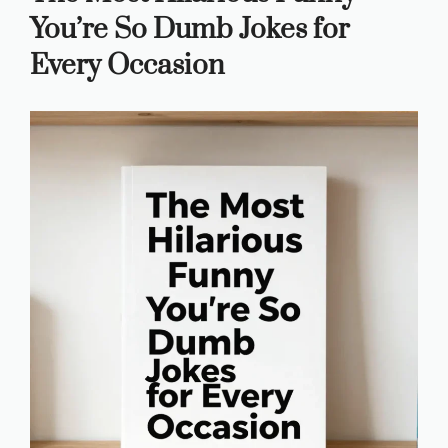
You’re So Dumb Jokes for
Every Occasion