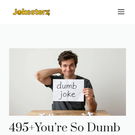
Skip
M
to
content
495+You’re So Dumb