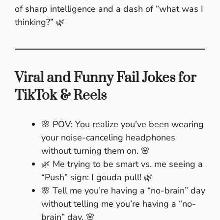
of sharp intelligence and a dash of “what was I
thinking?” 🌿
Viral and Funny Fail Jokes for
TikTok & Reels
🌸 POV: You realize you’ve been wearing
your noise-canceling headphones
without turning them on. 🌸
🌿 Me trying to be smart vs. me seeing a
“Push” sign: I gouda pull! 🌿
🌸 Tell me you’re having a “no-brain” day
without telling me you’re having a “no-
brain” day. 🌸