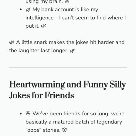
using my brain. 🌸
🌿 My bank account is like my
intelligence—I can’t seem to find where I
put it. 🌿
🌿 A little snark makes the jokes hit harder and
the laughter last longer. 🌿
Heartwarming and Funny Silly
Jokes for Friends
🌸 We’ve been friends for so long, we’re
basically a matured batch of legendary
“oops” stories. 🌸