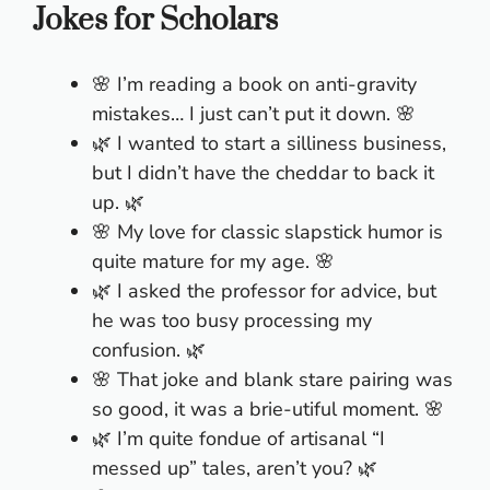
Jokes for Scholars
🌸 I’m reading a book on anti-gravity
mistakes… I just can’t put it down. 🌸
🌿 I wanted to start a silliness business,
but I didn’t have the cheddar to back it
up. 🌿
🌸 My love for classic slapstick humor is
quite mature for my age. 🌸
🌿 I asked the professor for advice, but
he was too busy processing my
confusion. 🌿
🌸 That joke and blank stare pairing was
so good, it was a brie-utiful moment. 🌸
🌿 I’m quite fondue of artisanal “I
messed up” tales, aren’t you? 🌿