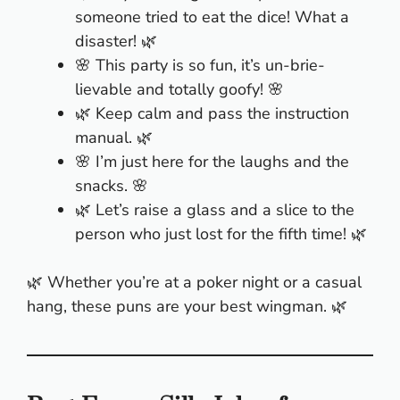
someone tried to eat the dice! What a
disaster! 🌿
🌸 This party is so fun, it’s un-brie-
lievable and totally goofy! 🌸
🌿 Keep calm and pass the instruction
manual. 🌿
🌸 I’m just here for the laughs and the
snacks. 🌸
🌿 Let’s raise a glass and a slice to the
person who just lost for the fifth time! 🌿
🌿 Whether you’re at a poker night or a casual
hang, these puns are your best wingman. 🌿