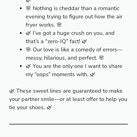
🌿
🌸 Nothing is cheddar than a romantic
evening trying to figure out how the air
fryer works. 🌸
🌿 I’ve got a huge crush on you, and
that’s a “zero-IQ” fact! 🌿
🌸 Our love is like a comedy of errors—
messy, hilarious, and perfect. 🌸
🌿 You are the only one I want to share
my “oops” moments with. 🌿
🌿 These sweet lines are guaranteed to make
your partner smile—or at least offer to help you
tie your shoes. 🌿