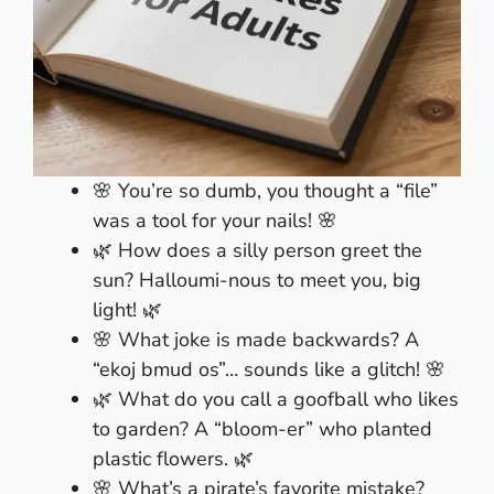
🌸 You’re so dumb, you thought a “file”
was a tool for your nails! 🌸
🌿 How does a silly person greet the
sun? Halloumi-nous to meet you, big
light! 🌿
🌸 What joke is made backwards? A
“ekoj bmud os”… sounds like a glitch! 🌸
🌿 What do you call a goofball who likes
to garden? A “bloom-er” who planted
plastic flowers. 🌿
🌸 What’s a pirate’s favorite mistake?