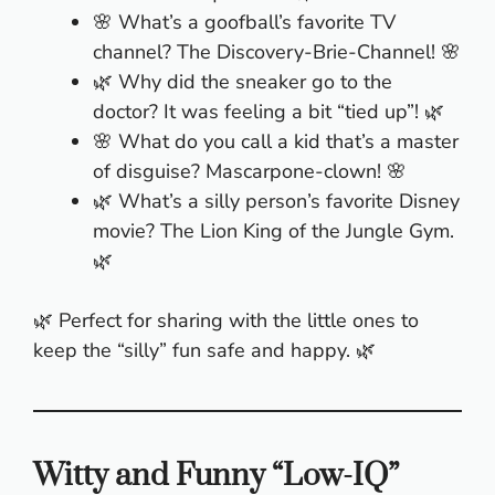
🌸 What’s a goofball’s favorite TV
channel? The Discovery-Brie-Channel! 🌸
🌿 Why did the sneaker go to the
doctor? It was feeling a bit “tied up”! 🌿
🌸 What do you call a kid that’s a master
of disguise? Mascarpone-clown! 🌸
🌿 What’s a silly person’s favorite Disney
movie? The Lion King of the Jungle Gym.
🌿
🌿 Perfect for sharing with the little ones to
keep the “silly” fun safe and happy. 🌿
Witty and Funny “Low-IQ”