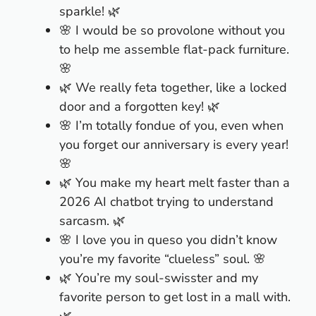
sparkle! 🌿
🌸 I would be so provolone without you
to help me assemble flat-pack furniture.
🌸
🌿 We really feta together, like a locked
door and a forgotten key! 🌿
🌸 I’m totally fondue of you, even when
you forget our anniversary is every year!
🌸
🌿 You make my heart melt faster than a
2026 AI chatbot trying to understand
sarcasm. 🌿
🌸 I love you in queso you didn’t know
you’re my favorite “clueless” soul. 🌸
🌿 You’re my soul-swisster and my
favorite person to get lost in a mall with.