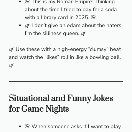
🌸 This is my Roman Empire: Thinking
about the time I tried to pay for a soda
with a library card in 2025. 🌸
🌿 I don’t give an edam about the haters,
I’m the silliness queen. 🌿
🌿 Use these with a high-energy “clumsy” beat
and watch the “likes” roll in like a bowling ball.
🌿
Situational and Funny Jokes
for Game Nights
🌸 When someone asks if I want to play