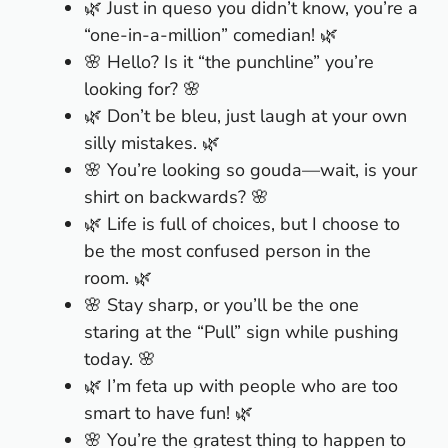
🌿 Just in queso you didn’t know, you’re a
“one-in-a-million” comedian! 🌿
🌸 Hello? Is it “the punchline” you’re
looking for? 🌸
🌿 Don’t be bleu, just laugh at your own
silly mistakes. 🌿
🌸 You’re looking so gouda—wait, is your
shirt on backwards? 🌸
🌿 Life is full of choices, but I choose to
be the most confused person in the
room. 🌿
🌸 Stay sharp, or you’ll be the one
staring at the “Pull” sign while pushing
today. 🌸
🌿 I’m feta up with people who are too
smart to have fun! 🌿
🌸 You’re the gratest thing to happen to