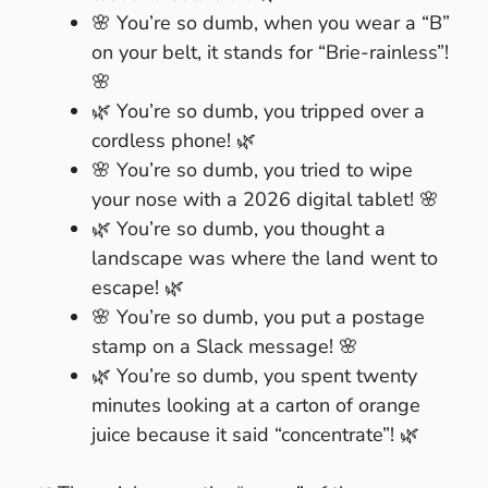
🌸 You’re so dumb, when you wear a “B”
on your belt, it stands for “Brie-rainless”!
🌸
🌿 You’re so dumb, you tripped over a
cordless phone! 🌿
🌸 You’re so dumb, you tried to wipe
your nose with a 2026 digital tablet! 🌸
🌿 You’re so dumb, you thought a
landscape was where the land went to
escape! 🌿
🌸 You’re so dumb, you put a postage
stamp on a Slack message! 🌸
🌿 You’re so dumb, you spent twenty
minutes looking at a carton of orange
juice because it said “concentrate”! 🌿