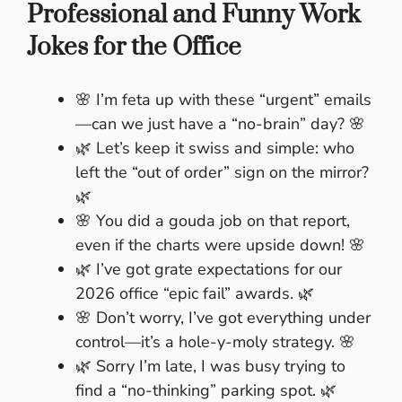
Professional and Funny Work
Jokes for the Office
🌸 I’m feta up with these “urgent” emails
—can we just have a “no-brain” day? 🌸
🌿 Let’s keep it swiss and simple: who
left the “out of order” sign on the mirror?
🌿
🌸 You did a gouda job on that report,
even if the charts were upside down! 🌸
🌿 I’ve got grate expectations for our
2026 office “epic fail” awards. 🌿
🌸 Don’t worry, I’ve got everything under
control—it’s a hole-y-moly strategy. 🌸
🌿 Sorry I’m late, I was busy trying to
find a “no-thinking” parking spot. 🌿