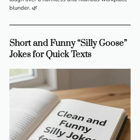
blunder. 🌿
Short and Funny “Silly Goose”
Jokes for Quick Texts