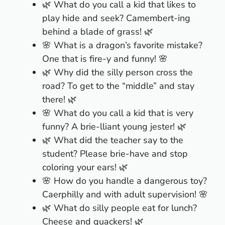
🌿 What do you call a kid that likes to
play hide and seek? Camembert-ing
behind a blade of grass! 🌿
🌸 What is a dragon’s favorite mistake?
One that is fire-y and funny! 🌸
🌿 Why did the silly person cross the
road? To get to the “middle” and stay
there! 🌿
🌸 What do you call a kid that is very
funny? A brie-lliant young jester! 🌿
🌿 What did the teacher say to the
student? Please brie-have and stop
coloring your ears! 🌿
🌸 How do you handle a dangerous toy?
Caerphilly and with adult supervision! 🌸
🌿 What do silly people eat for lunch?
Cheese and quackers! 🌿