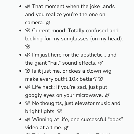
🌿 That moment when the joke lands
and you realize you’re the one on
camera. 🌿
🌸 Current mood: Totally confused and
looking for my sunglasses (on my head).
🌸
🌿 I’m just here for the aesthetic… and
the giant “Fail” sound effects. 🌿
🌸 Is it just me, or does a clown wig
make every outfit 10x better? 🌸
🌿 Life hack: If you’re sad, just put
googly eyes on your microwave. 🌿
🌸 No thoughts, just elevator music and
bright lights. 🌸
🌿 Winning at life, one successful “oops”
video at a time. 🌿