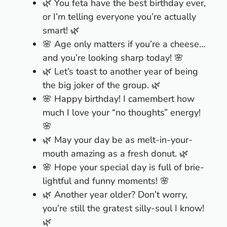
🌿 You feta have the best birthday ever,
or I’m telling everyone you’re actually
smart! 🌿
🌸 Age only matters if you’re a cheese…
and you’re looking sharp today! 🌸
🌿 Let’s toast to another year of being
the big joker of the group. 🌿
🌸 Happy birthday! I camembert how
much I love your “no thoughts” energy!
🌸
🌿 May your day be as melt-in-your-
mouth amazing as a fresh donut. 🌿
🌸 Hope your special day is full of brie-
lightful and funny moments! 🌸
🌿 Another year older? Don’t worry,
you’re still the gratest silly-soul I know!
🌿