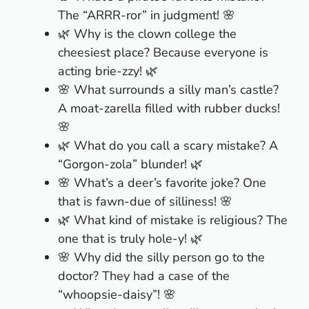
The “ARRR-ror” in judgment! 🌸
🌿 Why is the clown college the
cheesiest place? Because everyone is
acting brie-zzy! 🌿
🌸 What surrounds a silly man’s castle?
A moat-zarella filled with rubber ducks!
🌸
🌿 What do you call a scary mistake? A
“Gorgon-zola” blunder! 🌿
🌸 What’s a deer’s favorite joke? One
that is fawn-due of silliness! 🌸
🌿 What kind of mistake is religious? The
one that is truly hole-y! 🌿
🌸 Why did the silly person go to the
doctor? They had a case of the
“whoopsie-daisy”! 🌸