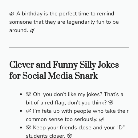
🌿 A birthday is the perfect time to remind
someone that they are legendarily fun to be
around. 🌿
Clever and Funny Silly Jokes
for Social Media Snark
🌸 Oh, you don’t like my jokes? That’s a
bit of a red flag, don’t you think? 🌸
🌿 I’m feta up with people who take their
common sense too seriously. 🌿
🌸 Keep your friends close and your “D”
students closer. 🌸