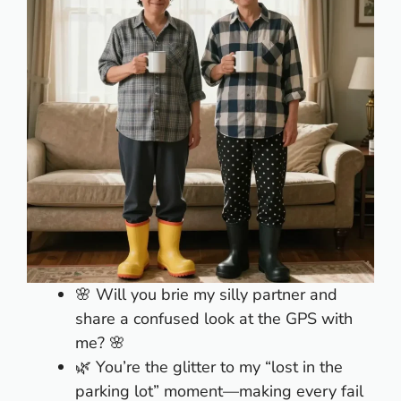
🌸 Will you brie my silly partner and
share a confused look at the GPS with
me? 🌸
🌿 You’re the glitter to my “lost in the
parking lot” moment—making every fail