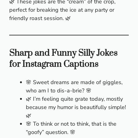
🌿 These jokes are the “cream” of the crop,
perfect for breaking the ice at any party or
friendly roast session. 🌿
Sharp and Funny Silly Jokes
for Instagram Captions
🌸 Sweet dreams are made of giggles,
who am I to dis-a-brie? 🌸
🌿 I’m feeling quite grate today, mostly
because my humor is beautifully simple!
🌿
🌸 To think or not to think, that is the
“goofy” question. 🌸