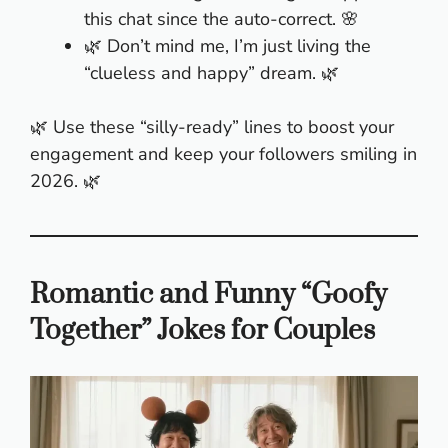
this chat since the auto-correct. 🌸
🌿 Don’t mind me, I’m just living the
“clueless and happy” dream. 🌿
🌿 Use these “silly-ready” lines to boost your
engagement and keep your followers smiling in
2026. 🌿
Romantic and Funny “Goofy
Together” Jokes for Couples