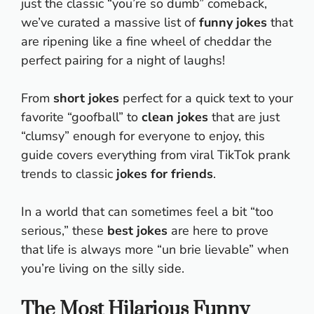
just the classic “you’re so dumb” comeback,
we’ve curated a massive list of
funny jokes
that
are ripening like a fine wheel of cheddar the
perfect pairing for a night of laughs!
From
short jokes
perfect for a quick text to your
favorite “goofball” to
clean jokes
that are just
“clumsy” enough for everyone to enjoy, this
guide covers everything from viral TikTok prank
trends to classic
jokes for friends
.
In a world that can sometimes feel a bit “too
serious,” these
best jokes
are here to prove
that life is always more “un brie lievable” when
you’re living on the silly side.
The Most Hilarious Funny