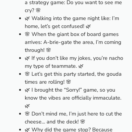
a strategy game: Do you want to see me
cry? 🌸
🌿 Walking into the game night like: I’m
home, let’s get confused! 🌿
🌸 When the giant box of board games
arrives: A-brie-gate the area, I’m coming
through! 🌸
🌿 If you don’t like my jokes, you’re nacho
my type of teammate. 🌿
🌸 Let’s get this party started, the gouda
times are rolling! 🌸
🌿 I brought the “Sorry!” game, so you
know the vibes are officially immaculate.
🌿
🌸 Don’t mind me, I’m just here to cut the
cheese… and the deck! 🌸
🌿 Why did the game stop? Because