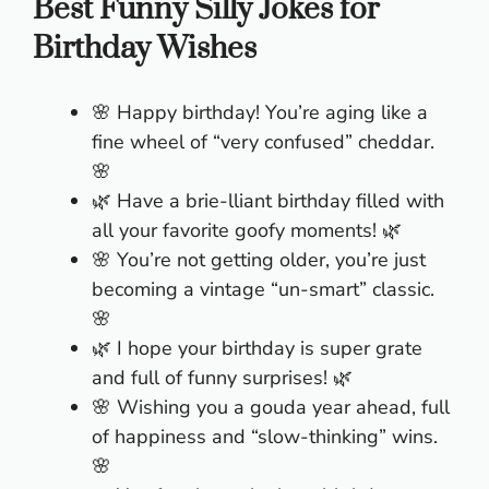
Best Funny Silly Jokes for
Birthday Wishes
🌸 Happy birthday! You’re aging like a
fine wheel of “very confused” cheddar.
🌸
🌿 Have a brie-lliant birthday filled with
all your favorite goofy moments! 🌿
🌸 You’re not getting older, you’re just
becoming a vintage “un-smart” classic.
🌸
🌿 I hope your birthday is super grate
and full of funny surprises! 🌿
🌸 Wishing you a gouda year ahead, full
of happiness and “slow-thinking” wins.
🌸