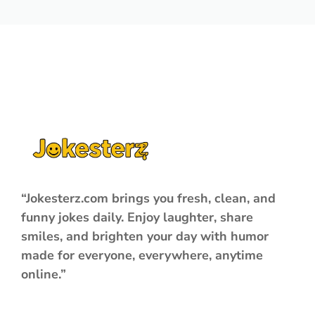
“Jokesterz.com brings you fresh, clean, and
funny jokes daily. Enjoy laughter, share
smiles, and brighten your day with humor
made for everyone, everywhere, anytime
online.”