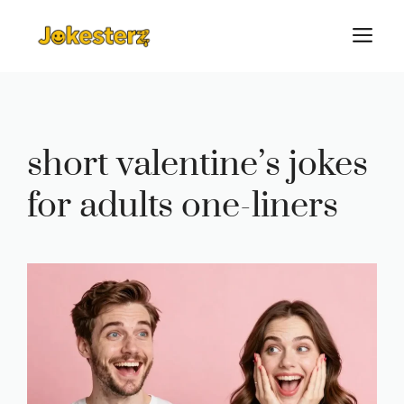
Skip
M
to
content
short valentine’s jokes
for adults one-liners