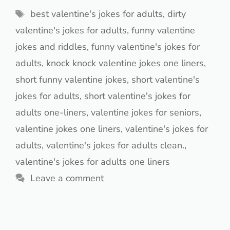
Tags
best valentine's jokes for adults
,
dirty
valentine's jokes for adults
,
funny valentine
jokes and riddles
,
funny valentine's jokes for
adults
,
knock knock valentine jokes one liners
,
short funny valentine jokes
,
short valentine's
jokes for adults
,
short valentine's jokes for
adults one-liners
,
valentine jokes for seniors
,
valentine jokes one liners
,
valentine's jokes for
adults
,
valentine's jokes for adults clean.
,
valentine's jokes for adults one liners
Leave a comment