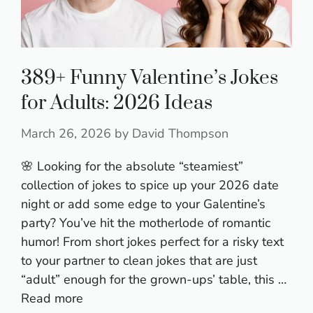
389+ Funny Valentine’s Jokes
for Adults: 2026 Ideas
March 26, 2026
by
David Thompson
🌸 Looking for the absolute “steamiest”
collection of jokes to spice up your 2026 date
night or add some edge to your Galentine’s
party? You’ve hit the motherlode of romantic
humor! From short jokes perfect for a risky text
to your partner to clean jokes that are just
“adult” enough for the grown-ups’ table, this …
Read more