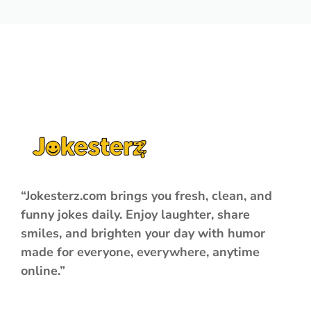
“Jokesterz.com brings you fresh, clean, and
funny jokes daily. Enjoy laughter, share
smiles, and brighten your day with humor
made for everyone, everywhere, anytime
online.”