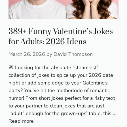
389+ Funny Valentine’s Jokes
for Adults: 2026 Ideas
March 26, 2026
by
David Thompson
🌸 Looking for the absolute “steamiest”
collection of jokes to spice up your 2026 date
night or add some edge to your Galentine’s
party? You’ve hit the motherlode of romantic
humor! From short jokes perfect for a risky text
to your partner to clean jokes that are just
“adult” enough for the grown-ups’ table, this …
Read more