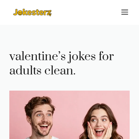
Skip
M
to
content
valentine’s jokes for
adults clean.