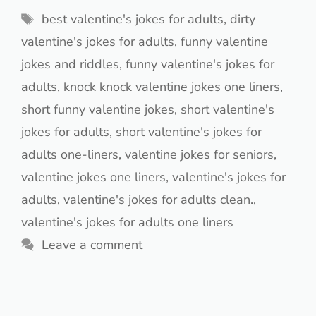
Tags
best valentine's jokes for adults
,
dirty
valentine's jokes for adults
,
funny valentine
jokes and riddles
,
funny valentine's jokes for
adults
,
knock knock valentine jokes one liners
,
short funny valentine jokes
,
short valentine's
jokes for adults
,
short valentine's jokes for
adults one-liners
,
valentine jokes for seniors
,
valentine jokes one liners
,
valentine's jokes for
adults
,
valentine's jokes for adults clean.
,
valentine's jokes for adults one liners
Leave a comment