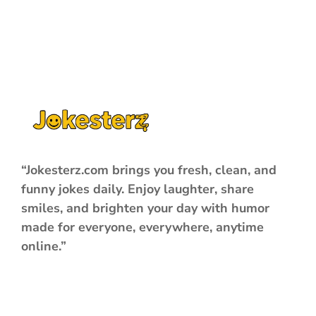
“Jokesterz.com brings you fresh, clean, and
funny jokes daily. Enjoy laughter, share
smiles, and brighten your day with humor
made for everyone, everywhere, anytime
online.”