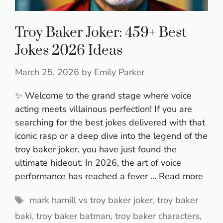
Troy Baker Joker: 459+ Best
Jokes 2026 Ideas
March 25, 2026
by
Emily Parker
✨ Welcome to the grand stage where voice
acting meets villainous perfection! If you are
searching for the best jokes delivered with that
iconic rasp or a deep dive into the legend of the
troy baker joker, you have just found the
ultimate hideout. In 2026, the art of voice
performance has reached a fever …
Read more
Tags
mark hamill vs troy baker joker
,
troy baker
baki
,
troy baker batman
,
troy baker characters
,