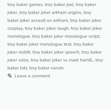
troy baker games
,
troy baker joel
,
troy baker
joker
,
troy baker joker arkham origins
,
troy
baker joker assault on arkham
,
troy baker joker
cosplay
,
troy baker joker laugh
,
troy baker joker
monologue
,
troy baker joker monologue script
,
troy baker joker monologue text
,
troy baker
joker reddit
,
troy baker joker speech
,
troy baker
joker voice
,
troy baker joker vs mark hamill.
,
troy
baker loki
,
troy baker naruto
Leave a comment