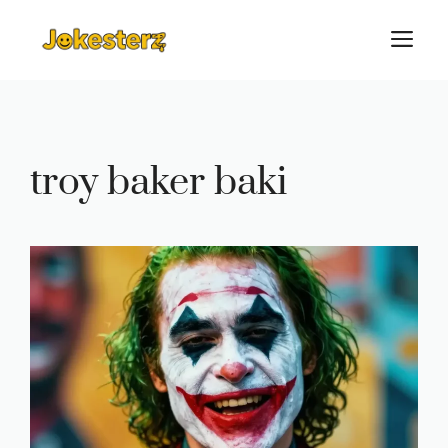
Skip
M
to
content
troy baker baki