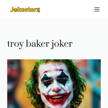
Skip
M
to
content
troy baker joker