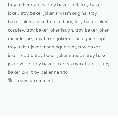
troy baker games
,
troy baker joel
,
troy baker
joker
,
troy baker joker arkham origins
,
troy
baker joker assault on arkham
,
troy baker joker
cosplay
,
troy baker joker laugh
,
troy baker joker
monologue
,
troy baker joker monologue script
,
troy baker joker monologue text
,
troy baker
joker reddit
,
troy baker joker speech
,
troy baker
joker voice
,
troy baker joker vs mark hamill.
,
troy
baker loki
,
troy baker naruto
Leave a comment