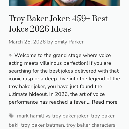
Troy Baker Joker: 459+ Best
Jokes 2026 Ideas
March 25, 2026
by
Emily Parker
✨ Welcome to the grand stage where voice
acting meets villainous perfection! If you are
searching for the best jokes delivered with that
iconic rasp or a deep dive into the legend of the
troy baker joker, you have just found the
ultimate hideout. In 2026, the art of voice
performance has reached a fever …
Read more
Tags
mark hamill vs troy baker joker
,
troy baker
baki
,
troy baker batman
,
troy baker characters
,