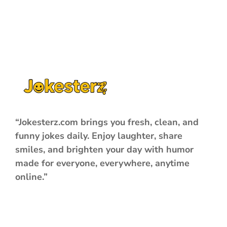
“Jokesterz.com brings you fresh, clean, and
funny jokes daily. Enjoy laughter, share
smiles, and brighten your day with humor
made for everyone, everywhere, anytime
online.”