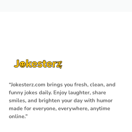
“Jokesterz.com brings you fresh, clean, and
funny jokes daily. Enjoy laughter, share
smiles, and brighten your day with humor
made for everyone, everywhere, anytime
online.”