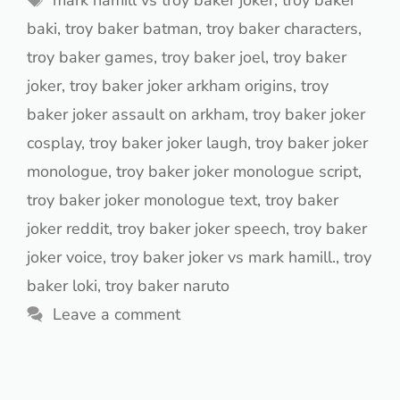
mark hamill vs troy baker joker
,
troy baker
baki
,
troy baker batman
,
troy baker characters
,
troy baker games
,
troy baker joel
,
troy baker
joker
,
troy baker joker arkham origins
,
troy
baker joker assault on arkham
,
troy baker joker
cosplay
,
troy baker joker laugh
,
troy baker joker
monologue
,
troy baker joker monologue script
,
troy baker joker monologue text
,
troy baker
joker reddit
,
troy baker joker speech
,
troy baker
joker voice
,
troy baker joker vs mark hamill.
,
troy
baker loki
,
troy baker naruto
Leave a comment