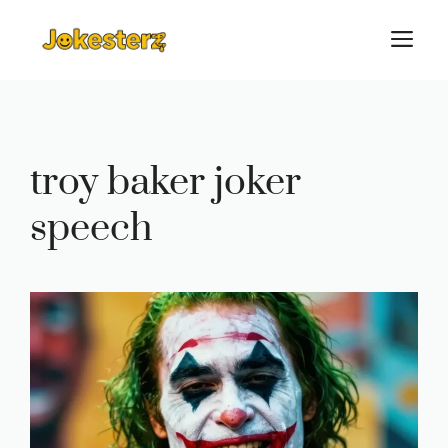
Skip
M
to
content
troy baker joker
speech