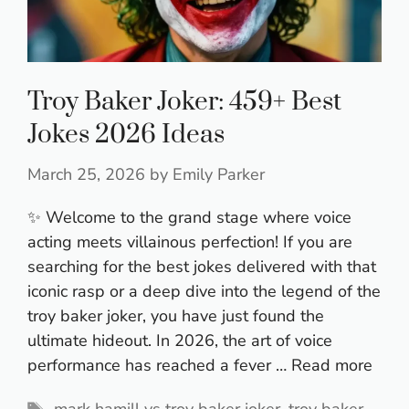
Troy Baker Joker: 459+ Best
Jokes 2026 Ideas
March 25, 2026
by
Emily Parker
✨ Welcome to the grand stage where voice
acting meets villainous perfection! If you are
searching for the best jokes delivered with that
iconic rasp or a deep dive into the legend of the
troy baker joker, you have just found the
ultimate hideout. In 2026, the art of voice
performance has reached a fever …
Read more
Tags