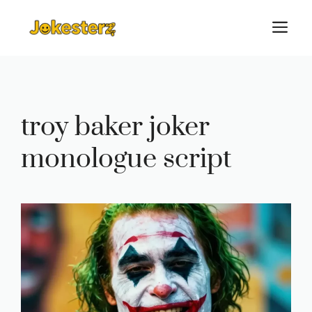
Skip
M
to
content
troy baker joker
monologue script