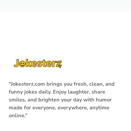
“Jokesterz.com brings you fresh, clean, and
funny jokes daily. Enjoy laughter, share
smiles, and brighten your day with humor
made for everyone, everywhere, anytime
online.”