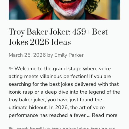
Troy Baker Joker: 459+ Best
Jokes 2026 Ideas
March 25, 2026
by
Emily Parker
✨ Welcome to the grand stage where voice
acting meets villainous perfection! If you are
searching for the best jokes delivered with that
iconic rasp or a deep dive into the legend of the
troy baker joker, you have just found the
ultimate hideout. In 2026, the art of voice
performance has reached a fever …
Read more
Tags