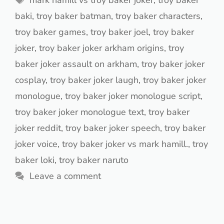
mark hamill vs troy baker joker
,
troy baker
baki
,
troy baker batman
,
troy baker characters
,
troy baker games
,
troy baker joel
,
troy baker
joker
,
troy baker joker arkham origins
,
troy
baker joker assault on arkham
,
troy baker joker
cosplay
,
troy baker joker laugh
,
troy baker joker
monologue
,
troy baker joker monologue script
,
troy baker joker monologue text
,
troy baker
joker reddit
,
troy baker joker speech
,
troy baker
joker voice
,
troy baker joker vs mark hamill.
,
troy
baker loki
,
troy baker naruto
Leave a comment